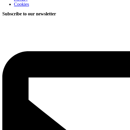
Cookies
Subscribe to our newsletter