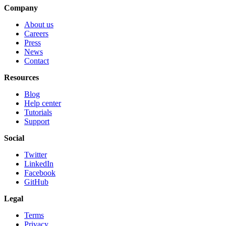
Company
About us
Careers
Press
News
Contact
Resources
Blog
Help center
Tutorials
Support
Social
Twitter
LinkedIn
Facebook
GitHub
Legal
Terms
Privacy