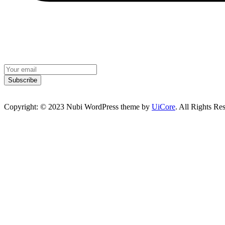
Subscribe
Copyright: © 2023 Nubi WordPress theme by
UiCore
. All Rights Re